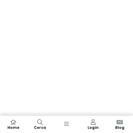
Home
Cerca
Login
Blog